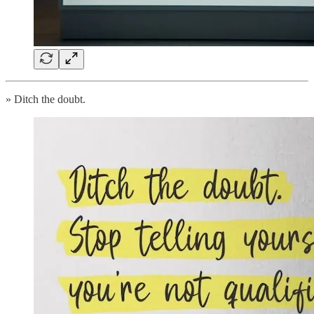
» Ditch the doubt.