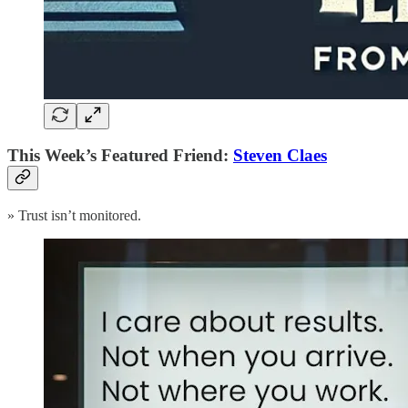
This Week’s Featured Friend:
Steven Claes
» Trust isn’t monitored.