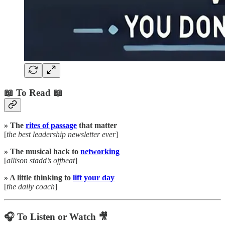
📖 To Read 📖
» The
rites of passage
that matter
[
the best leadership newsletter ever
]
» The musical hack to
networking
[
allison stadd’s offbeat
]
» A little thinking to
lift your day
[
the daily coach
]
🎧 To Listen or Watch 🎥