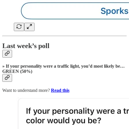
Last week’s poll
» If your personality were a traffic light, you’d most likely be…
GREEN (50%)
Want to understand more?
Read this