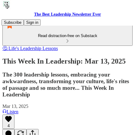
The Best Leadership Newsletter Ever
Subscribe
Sign in
Read distraction-free on Substack
🤔 Life's Leadership Lessons
This Week In Leadership: Mar 13, 2025
The 300 leadership lessons, embracing your
awkwardness, transforming your culture, life's rites
of passage and so much more... This Week In
Leadership
Mar 13, 2025
Listen
4