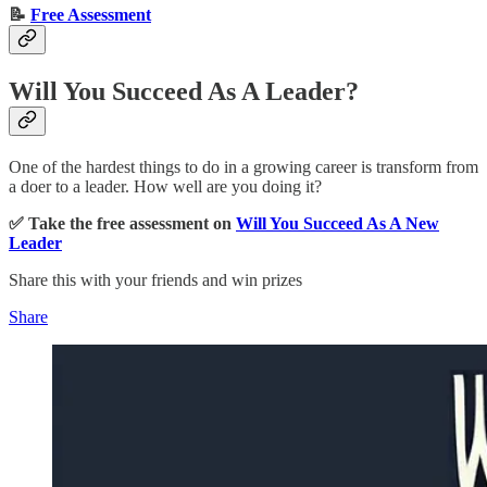
📝
Free Assessment
Will You Succeed As A Leader?
One of the hardest things to do in a growing career is transform from
a doer to a leader. How well are you doing it?
✅ Take the free assessment on
Will You Succeed As A New
Leader
Share this with your friends and win prizes
Share