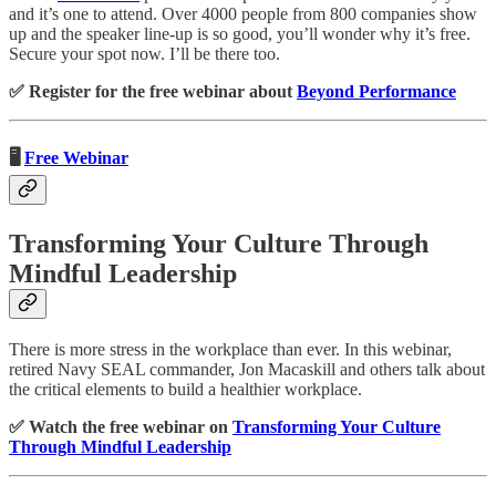
and it’s one to attend. Over 4000 people from 800 companies show
up and the speaker line-up is so good, you’ll wonder why it’s free.
Secure your spot now. I’ll be there too.
✅ Register for the free webinar about
Beyond Performance
🖥️
Free Webinar
Transforming Your Culture Through
Mindful Leadership
There is more stress in the workplace than ever. In this webinar,
retired Navy SEAL commander, Jon Macaskill and others talk about
the critical elements to build a healthier workplace.
✅ Watch the free webinar on
Transforming Your Culture
Through Mindful Leadership