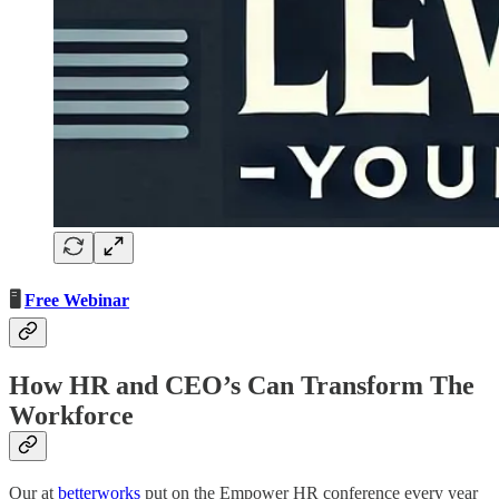
🖥️
Free Webinar
How HR and CEO’s Can Transform The
Workforce
Our at
betterworks
put on the Empower HR conference every year