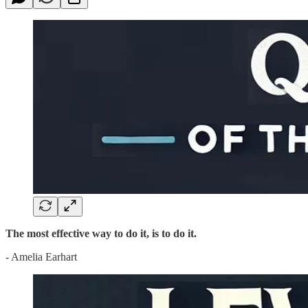
The most effective way to do it, is to do it.
- Amelia Earhart