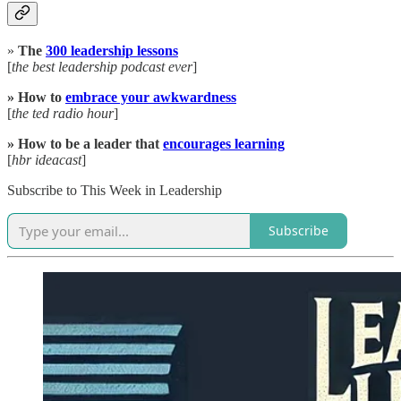
»
The
300 leadership lessons
[
the best leadership podcast ever
]
» How to
embrace your awkwardness
[
the
ted radio hour
]
» How to be a leader that
encourages learning
[
hbr ideacast
]
Subscribe to This Week in Leadership
Subscribe