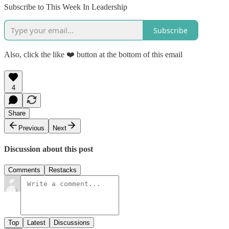
Subscribe to This Week In Leadership
Subscribe
Also, click the like ❤️ button at the bottom of this email
4
Share
Previous
Next
Discussion about this post
Comments
Restacks
Top
Latest
Discussions