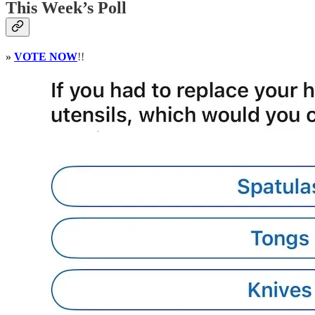
This Week’s Poll
»
VOTE NOW
!!