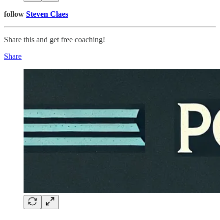
follow
Steven Claes
Share this and get free coaching!
Share