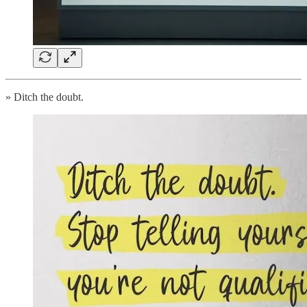
» Ditch the doubt.