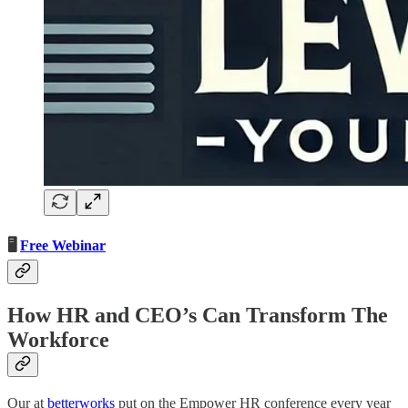
🖥️
Free Webinar
How HR and CEO’s Can Transform The
Workforce
Our at
betterworks
put on the Empower HR conference every year