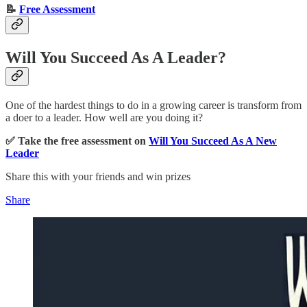
📝
Free Assessment
Will You Succeed As A Leader?
One of the hardest things to do in a growing career is transform from
a doer to a leader. How well are you doing it?
✅ Take the free assessment on
Will You Succeed As A New
Leader
Share this with your friends and win prizes
Share