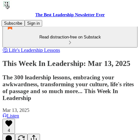
The Best Leadership Newsletter Ever
Subscribe
Sign in
Read distraction-free on Substack
🤔 Life's Leadership Lessons
This Week In Leadership: Mar 13, 2025
The 300 leadership lessons, embracing your
awkwardness, transforming your culture, life's rites
of passage and so much more... This Week In
Leadership
Mar 13, 2025
Listen
4