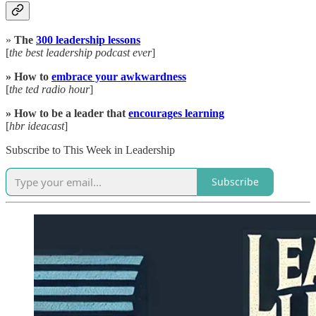
»
The
300 leadership lessons
[
the best leadership podcast ever
]
» How to
embrace your awkwardness
[
the
ted radio hour
]
» How to be a leader that
encourages learning
[
hbr ideacast
]
Subscribe to This Week in Leadership
Subscribe