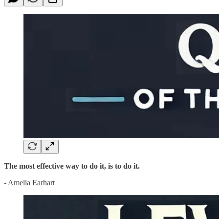
The most effective way to do it, is to do it.
- Amelia Earhart