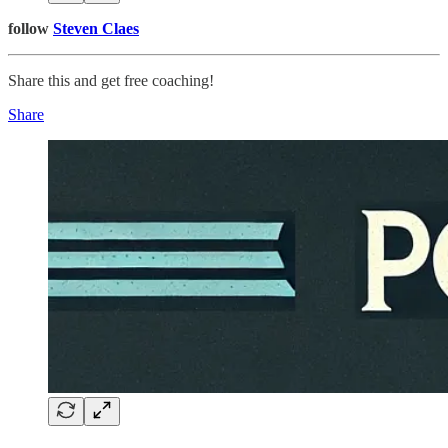
follow
Steven Claes
Share this and get free coaching!
Share