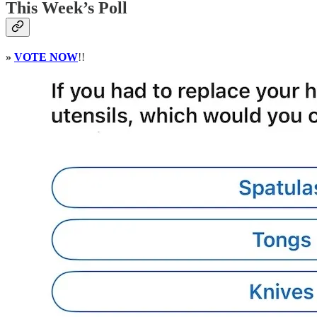
This Week’s Poll
»
VOTE NOW
!!