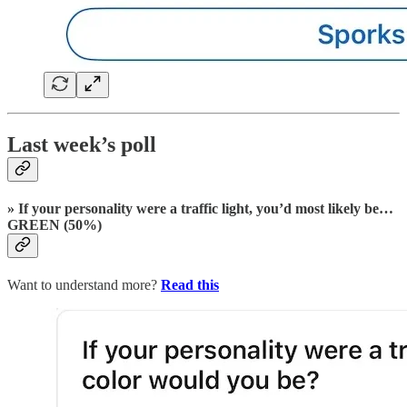
Last week’s poll
» If your personality were a traffic light, you’d most likely be…
GREEN (50%)
Want to understand more?
Read this