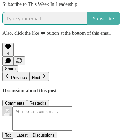
Subscribe to This Week In Leadership
Subscribe
Also, click the like ❤️ button at the bottom of this email
4
Share
Previous
Next
Discussion about this post
Comments
Restacks
Top
Latest
Discussions