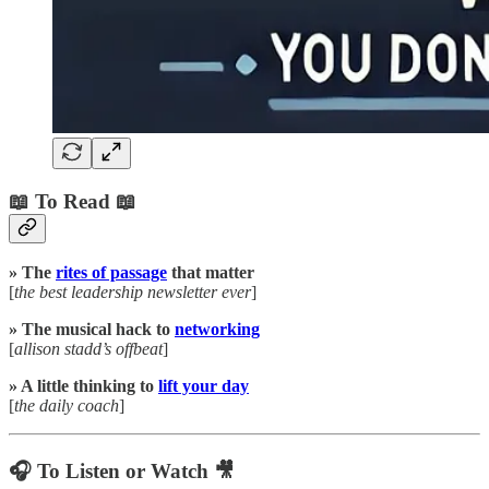
📖 To Read 📖
» The
rites of passage
that matter
[
the best leadership newsletter ever
]
» The musical hack to
networking
[
allison stadd’s offbeat
]
» A little thinking to
lift your day
[
the daily coach
]
🎧 To Listen or Watch 🎥