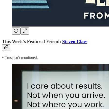
This Week’s Featured Friend:
Steven Claes
» Trust isn’t monitored.