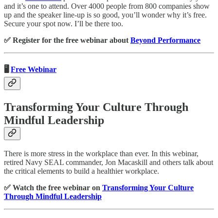
and it’s one to attend. Over 4000 people from 800 companies show
up and the speaker line-up is so good, you’ll wonder why it’s free.
Secure your spot now. I’ll be there too.
✅ Register for the free webinar about
Beyond Performance
🖥️
Free Webinar
Transforming Your Culture Through
Mindful Leadership
There is more stress in the workplace than ever. In this webinar,
retired Navy SEAL commander, Jon Macaskill and others talk about
the critical elements to build a healthier workplace.
✅ Watch the free webinar on
Transforming Your Culture
Through Mindful Leadership