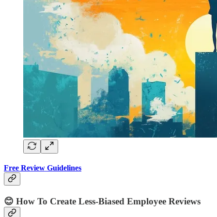
Free Review Guidelines
😊
How To Create Less-Biased Employee Reviews