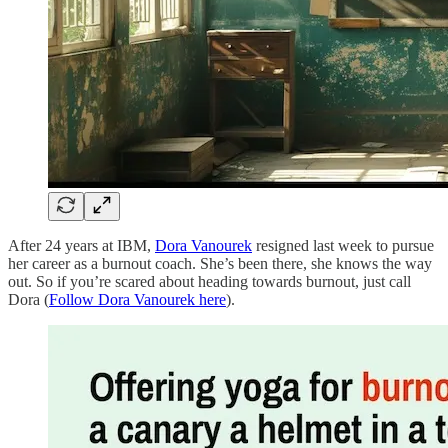
After 24 years at IBM,
Dora Vanourek
resigned last week to pursue
her career as a burnout coach. She’s been there, she knows the way
out. So if you’re scared about heading towards burnout, just call
Dora (
Follow Dora Vanourek here
).