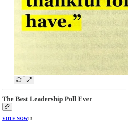
The Best Leadership Poll Ever
VOTE NOW
!!!