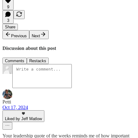
9
3
Share
Previous
Next
Discussion about this post
Comments
Restacks
Petti
Oct 17, 2024
Liked by Jeff Matlow
Your leadership quote of the weeks reminds me of how important