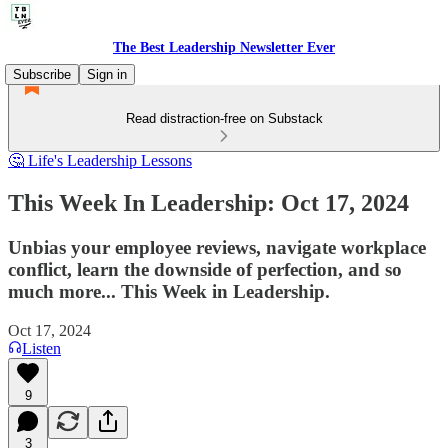
The Best Leadership Newsletter Ever
Subscribe
Sign in
Read distraction-free on Substack
🤔 Life's Leadership Lessons
This Week In Leadership: Oct 17, 2024
Unbias your employee reviews, navigate workplace
conflict, learn the downside of perfection, and so
much more... This Week in Leadership.
Oct 17, 2024
Listen
9
3