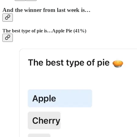
And the winner from last week is…
The best type of pie is…Apple Pie (41%)