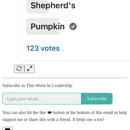
Subscribe to This Week In Leadership
Subscribe
You can also hit the like ❤️ button at the bottom of this email to help
support me or share this with a friend. It helps me a ton!