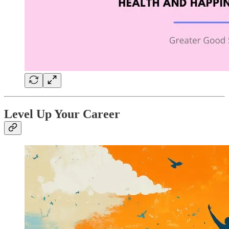
Level Up Your Career