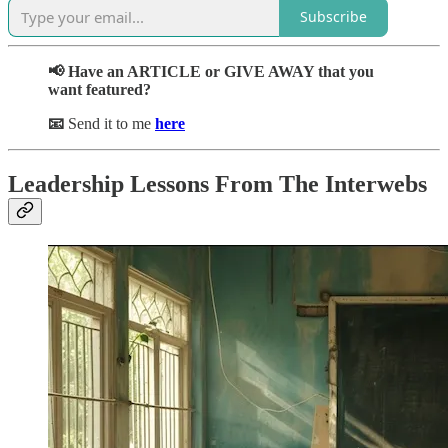
Subscribe
📢 Have an ARTICLE or GIVE AWAY that you
want featured?
📧
Send it to me
here
Leadership Lessons From The Interwebs