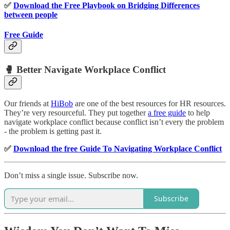
✅
Download the Free Playbook on Bridging Differences
between people
Free Guide
🥊 Better Navigate Workplace Conflict
Our friends at
HiBob
are one of the best resources for HR resources.
They’re very resourceful. They put together
a free guide
to help
navigate workplace conflict because conflict isn’t every the problem
- the problem is getting past it.
✅
Download the free Guide To Navigating Workplace Conflict
Don’t miss a single issue. Subscribe now.
Subscribe