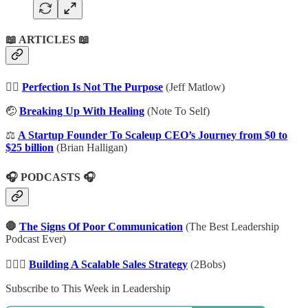
📖 ARTICLES 📖
👌🏾
Perfection Is Not The Purpose
(Jeff Matlow)
🤕
Breaking Up With Healing
(Note To Self)
⚖️
A Startup Founder To Scaleup CEO’s Journey from $0 to
$25 billion
(Brian Halligan)
🎧 PODCASTS 🎧
🛑
The Signs Of Poor Communication
(The Best Leadership
Podcast Ever)
👷🏾‍♂️
Building A Scalable Sales Strategy
(2Bobs)
Subscribe to This Week in Leadership