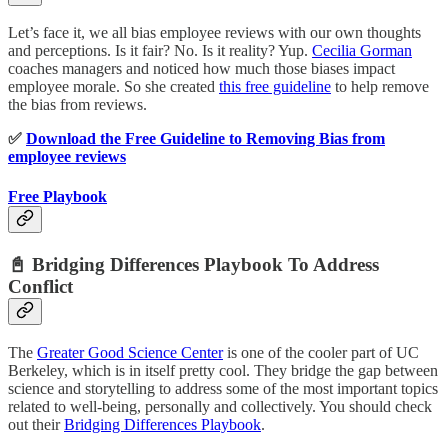
Let’s face it, we all bias employee reviews with our own thoughts
and perceptions. Is it fair? No. Is it reality? Yup.
Cecilia Gorman
coaches managers and noticed how much those biases impact
employee morale. So she created
this free guideline
to help remove
the bias from reviews.
✅
Download the Free Guideline to Removing Bias from
employee reviews
Free Playbook
📓 Bridging Differences Playbook To Address
Conflict
The
Greater Good Science Center
is one of the cooler part of UC
Berkeley, which is in itself pretty cool. They bridge the gap between
science and storytelling to address some of the most important topics
related to well-being, personally and collectively. You should check
out their
Bridging Differences Playbook
.