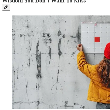
Wisdom You Don’t Want To Miss