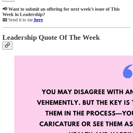
📢 Want to submit an offering for next week’s issue of This
Week in Leadership?
📧
Send it to me
here
Leadership Quote Of The Week