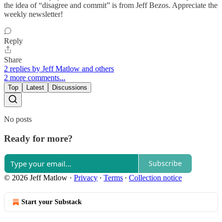
the idea of “disagree and commit” is from Jeff Bezos. Appreciate the
weekly newsletter!
Reply
Share
2 replies by Jeff Matlow and others
2 more comments...
Top
Latest
Discussions
No posts
Ready for more?
Subscribe
© 2026 Jeff Matlow
·
Privacy
∙
Terms
∙
Collection notice
Start your Substack