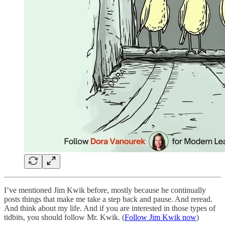
I’ve mentioned Jim Kwik before, mostly because he continually
posts things that make me take a step back and pause. And reread.
And think about my life. And if you are interested in those types of
tidbits, you should follow Mr. Kwik. (
Follow Jim Kwik now
)