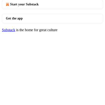
Start your Substack
Get the app
Substack
is the home for great culture