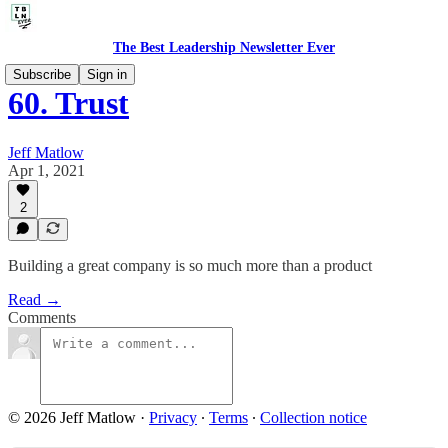
The Best Leadership Newsletter Ever
Subscribe
Sign in
60. Trust
Jeff Matlow
Apr 1, 2021
2
Building a great company is so much more than a product
Read →
Comments
© 2026 Jeff Matlow
·
Privacy
∙
Terms
∙
Collection notice