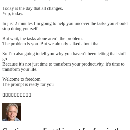
Today is the day that all changes.
Yup, today.
In just 2 minutes I’m going to help you uncover the tasks you should
stop doing yourself.
But wait, the tasks alone aren’t the problem.
The problem is you. But we already talked about that.
So I’m also going to tell you why you haven’t been letting that stuff
go.
Because it’s not just time to transform your productivity, it’s time to
transform your life.
Welcome to freedom.
The prompt is ready for you
👇🏽👇🏽👇🏽👇🏽👇🏽