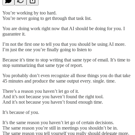
You’re working by too hard.
You’re never going to get through that task list.
You are doing work right now that AI should be doing for you. I
guarantee it.
I’m not the first one to tell you that you should be using AI more.
I’m just the one you’re finally going to listen to
Because it’s time to stop writing that same type of email. It’s time to
stop summarizing that same type of report.
You probably don’t even recognize all those things you do that take
45 minutes and produce the same output every. single. time.
There’s a reason you haven’t let go of it.
And it’s not because you haven’t found the right tool.
And it’s not because you haven’t found enough time.
It’s because of you.
It’s the same reason you haven’t let go of certain decisions.
The same reason you’re still in meetings you shouldn’t be in.
The same reason you tell yourself you really should delegate more.