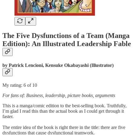
The Five Dysfunctions of a Team (Manga
Edition): An Illustrated Leadership Fable
by
Patrick Lencioni, Kensuke Okabayashi (Illustrator)
My rating: 6 of 10
For fans of: Business, leadership, picture books, arguments
This is a manga/comic edition to the best-selling book. Truthfully,
I’m glad I read this than the actual book as I could get through it
faster.
The entire idea of the book is right there in the title: there are five
dysfunctions that cause dysfunctional teamwork.