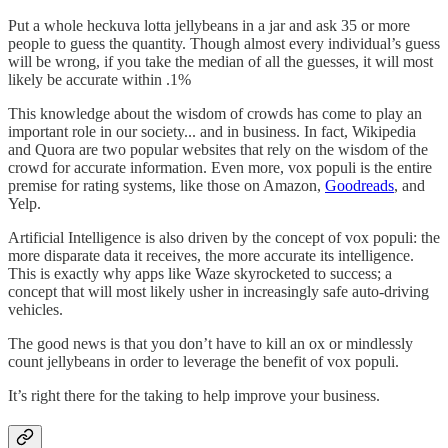
Put a whole heckuva lotta jellybeans in a jar and ask 35 or more
people to guess the quantity. Though almost every individual’s guess
will be wrong, if you take the median of all the guesses, it will most
likely be accurate within .1%
This knowledge about the wisdom of crowds has come to play an
important role in our society... and in business. In fact, Wikipedia
and Quora are two popular websites that rely on the wisdom of the
crowd for accurate information. Even more, vox populi is the entire
premise for rating systems, like those on Amazon,
Goodreads
, and
Yelp.
Artificial Intelligence is also driven by the concept of vox populi: the
more disparate data it receives, the more accurate its intelligence.
This is exactly why apps like Waze skyrocketed to success; a
concept that will most likely usher in increasingly safe auto-driving
vehicles.
The good news is that you don’t have to kill an ox or mindlessly
count jellybeans in order to leverage the benefit of vox populi.
It’s right there for the taking to help improve your business.