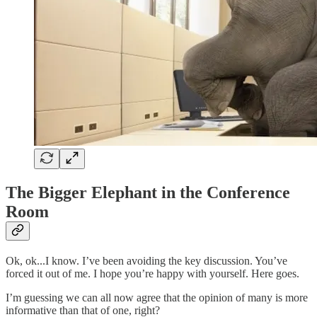
The Bigger Elephant in the Conference
Room
Ok, ok...I know. I’ve been avoiding the key discussion. You’ve
forced it out of me. I hope you’re happy with yourself. Here goes.
I’m guessing we can all now agree that the opinion of many is more
informative than that of one, right?