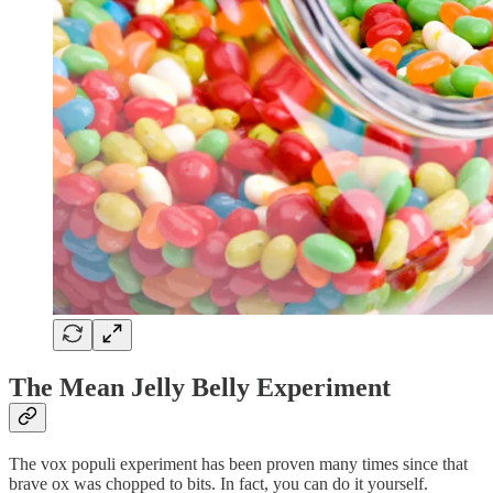
The Mean Jelly Belly Experiment
The vox populi experiment has been proven many times since that
brave ox was chopped to bits. In fact, you can do it yourself.