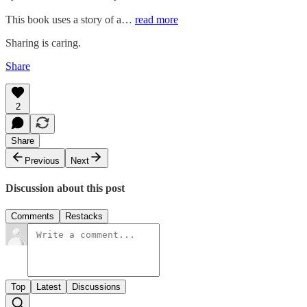
This book uses a story of a…
read more
Sharing is caring.
Share
2
Share
Previous
Next
Discussion about this post
Comments
Restacks
Top
Latest
Discussions