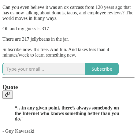
Can you even believe it was an ox carcass from 120 years ago that
has us now talking about donuts, tacos, and employee reviews? The
world moves in funny ways.
Oh and my guess is 317.
There are 317 jellybeans in the jar.
Subscribe now. It’s free. And fun. And takes less than 4
minutes/week to learn something new.
Subscribe
Quote
“
…in any given point, there’s always somebody on
the Internet who knows something better than you
do.
"
- Guy Kawasaki