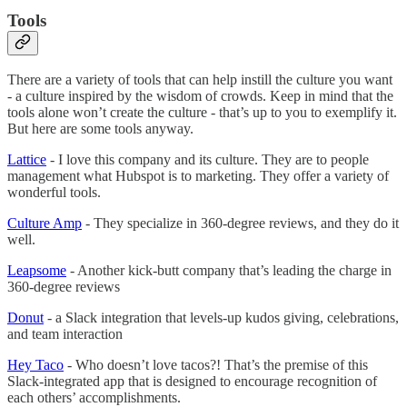
Tools
There are a variety of tools that can help instill the culture you want
- a culture inspired by the wisdom of crowds. Keep in mind that the
tools alone won’t create the culture - that’s up to you to exemplify it.
But here are some tools anyway.
Lattice
- I love this company and its culture. They are to people
management what Hubspot is to marketing. They offer a variety of
wonderful tools.
Culture Amp
- They specialize in 360-degree reviews, and they do it
well.
Leapsome
- Another kick-butt company that’s leading the charge in
360-degree reviews
Donut
- a Slack integration that levels-up kudos giving, celebrations,
and team interaction
Hey Taco
- Who doesn’t love tacos?! That’s the premise of this
Slack-integrated app that is designed to encourage recognition of
each others’ accomplishments.