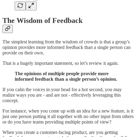
The Wisdom of Feedback
The simplest learning from the wisdom of crowds is that a group’s
opinion provides more informed feedback than a single person can
provide on their own.
That is a hugely important statement, so let’s review it again.
The opinions of multiple people provide more
informed feedback than a single person’s opinion.
If you calm the voices in your head for a hot second, you may
realize ways you are - and are not - effectively leveraging this
concept.
For instance, when you come up with an idea for a new feature, is it
just one person putting it all together with no other input from others
or do you have teams providing multiple points of view?
When you create a customer-facing product, are you getting