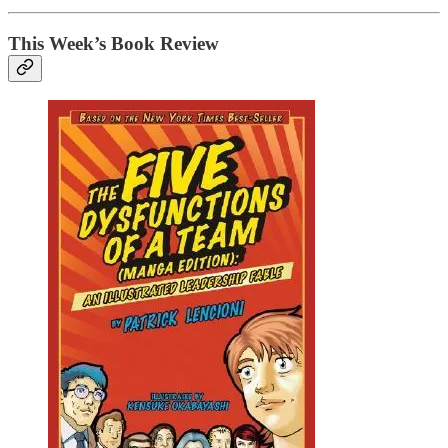
This Week’s Book Review