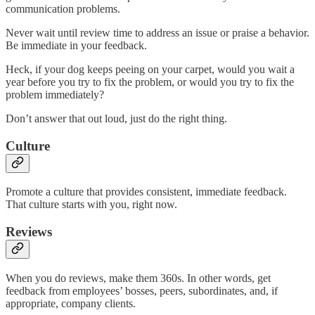
communication problems.
Never wait until review time to address an issue or praise a behavior.
Be immediate in your feedback.
Heck, if your dog keeps peeing on your carpet, would you wait a
year before you try to fix the problem, or would you try to fix the
problem immediately?
Don’t answer that out loud, just do the right thing.
Culture
Promote a culture that provides consistent, immediate feedback.
That culture starts with you, right now.
Reviews
When you do reviews, make them 360s. In other words, get
feedback from employees’ bosses, peers, subordinates, and, if
appropriate, company clients.