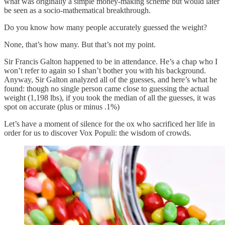
what was originally a simple money-making scheme but would later
be seen as a socio-mathematical breakthrough.
Do you know how many people accurately guessed the weight?
None, that’s how many. But that’s not my point.
Sir Francis Galton happened to be in attendance. He’s a chap who I
won’t refer to again so I shan’t bother you with his background.
Anyway, Sir Galton analyzed all of the guesses, and here’s what he
found: though no single person came close to guessing the actual
weight (1,198 lbs), if you took the median of all the guesses, it was
spot on accurate (plus or minus .1%)
Let’s have a moment of silence for the ox who sacrificed her life in
order for us to discover Vox Populi: the wisdom of crowds.