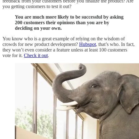
feedback from your customers before you finalize the product? Are
you getting customers to test it out?
You are much more likely to be successful by asking
200 customers their opinions than you are by
deciding on your own.
You know who is a great example of relying on the wisdom of
crowds for new product development?
Hubspot
, that’s who. In fact,
they won’t even consider a feature unless at least 100 customers
vote for it.
Check it out
.