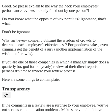
Good. So please explain to me why the heck your employees’
performance reviews are only filled out by one person?!
Do you know what the opposite of vox populi is? Ignorance, that’s
what.
Don’t be ignorant.
Why isn’t every company utilizing the wisdom of crowds to
determine each employee’s effectiveness? For goodness sakes, even
criminals get the benefit of a jury (another implementation of the
wisdom of crowds).
If you are one of those companies in which a manager simply does a
quarterly (or, god forbid, yearly) review of their direct reports,
perhaps it’s time to review your review process.
Here are some things to contemplate:
Transparency
If the comments in a review are a surprise to your employee, you’ve
got serious communication problems. Make sure you don’t have