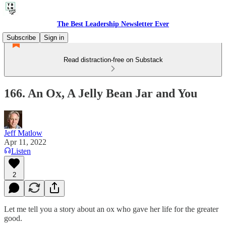
The Best Leadership Newsletter Ever
Subscribe
Sign in
Read distraction-free on Substack
166. An Ox, A Jelly Bean Jar and You
Jeff Matlow
Apr 11, 2022
Listen
2
Let me tell you a story about an ox who gave her life for the greater
good.