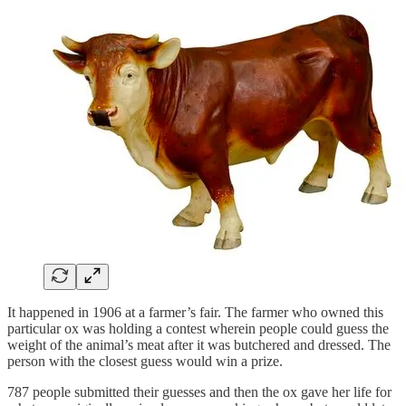
It happened in 1906 at a farmer’s fair. The farmer who owned this
particular ox was holding a contest wherein people could guess the
weight of the animal’s meat after it was butchered and dressed. The
person with the closest guess would win a prize.
787 people submitted their guesses and then the ox gave her life for