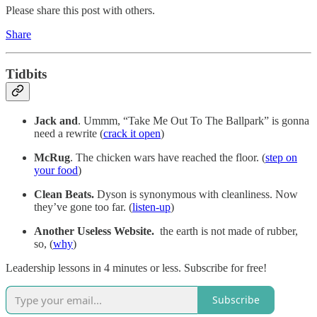
Please share this post with others.
Share
Tidbits
Jack and
. Ummm, “Take Me Out To The Ballpark” is gonna
need a rewrite (
crack it open
)
McRug
. The chicken wars have reached the floor. (
step on
your food
)
Clean Beats.
Dyson is synonymous with cleanliness. Now
they’ve gone too far. (
listen-up
)
Another Useless Website.
the earth is not made of rubber,
so, (
why
)
Leadership lessons in 4 minutes or less. Subscribe for free!
Subscribe