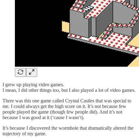
I grew up playing video games.
I mean, I did other things too, but I also played a lot of video games.
There was this one game called Crystal Castles that was special to
me. I could always get the high score on it. It’s not because few
people played the game (though few people did). And it’s not
because I was good at it (‘cause I wasn’t).
It’s because I discovered the wormhole that dramatically altered the
trajectory of my game.