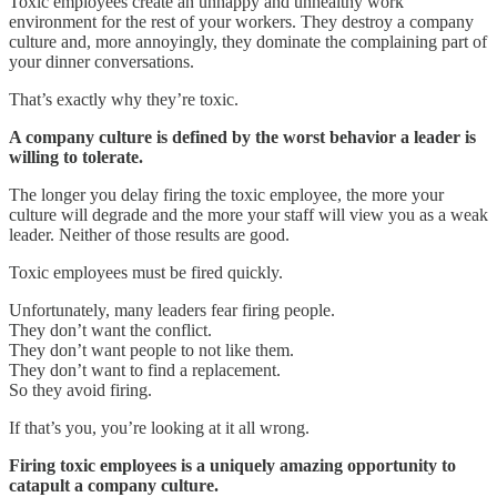
Toxic employees create an unhappy and unhealthy work
environment for the rest of your workers. They destroy a company
culture and, more annoyingly, they dominate the complaining part of
your dinner conversations.
That’s exactly why they’re toxic.
A company culture is defined by the worst behavior a leader is
willing to tolerate.
The longer you delay firing the toxic employee, the more your
culture will degrade and the more your staff will view you as a weak
leader. Neither of those results are good.
Toxic employees must be fired quickly.
Unfortunately, many leaders fear firing people.
They don’t want the conflict.
They don’t want people to not like them.
They don’t want to find a replacement.
So they avoid firing.
If that’s you, you’re looking at it all wrong.
Firing toxic employees is a uniquely amazing opportunity to
catapult a company culture.