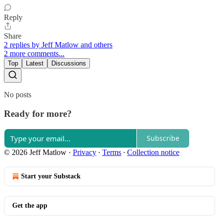
Reply
Share
2 replies by Jeff Matlow and others
2 more comments...
Top
Latest
Discussions
No posts
Ready for more?
Subscribe
© 2026 Jeff Matlow
·
Privacy
∙
Terms
∙
Collection notice
Start your Substack
Get the app