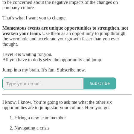
to be concerned about the negative impacts of the changes on
company culture.
That’s what I want you to change.
Momentous events are unique opportunities to strengthen, not
weaken your team.
Use them as an opportunity to jump through
the wormhole and accelerate your growth faster than you ever
thought.
Level 8 is waiting for you.
All you have to do is seize the opportunity and jump.
Jump into my brain. It’s fun. Subscribe now.
Subscribe
I know, I know. You’re going to ask me what the other six
opportunities are to jump-start your culture. Here you go.
Hiring a new team member
Navigating a crisis