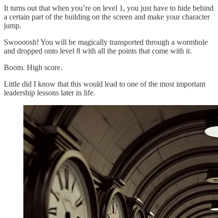
It turns out that when you’re on level 1, you just have to hide behind
a certain part of the building on the screen and make your character
jump.
Swoooosh! You will be magically transported through a wormhole
and dropped onto level 8 with all the points that come with it.
Boom. High score.
Little did I know that this would lead to one of the most important
leadership lessons later in life.