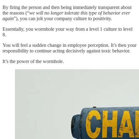
By firing the person and then being immediately transparent about
the reasons (“
we will no longer tolerate this type of behavior ever
again
”), you can jolt your company culture to positivity.
Essentially, you wormhole your way from a level 1 culture to level
8.
You will feel a sudden change in employee perception. It’s then your
responsibility to continue acting decisively against toxic behavior.
It’s the power of the wormhole.