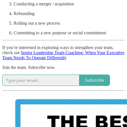
Conducting a merger / acquisition
Rebranding
Rolling out a new process
Committing to a new purpose or social commitment
If you’re interested in exploring ways to strengthen your team,
check out
Senior Leadership Team Coaching: When Your Executive
Team Needs To Operate Differently
Join the team. Subscribe now.
Subscribe