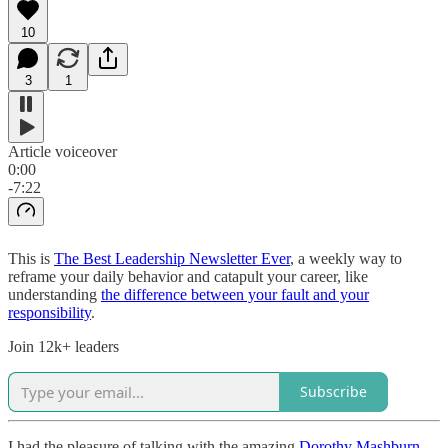
10
3
1
Article voiceover
0:00
-7:22
This is
The Best Leadership Newsletter Ever
, a weekly way to
reframe your daily behavior and catapult your career, like
understanding
the difference between your fault and your
responsibility
.
Join 12k+ leaders
Subscribe
I had the pleasure of talking with the amazing
Dorothy Mashburn