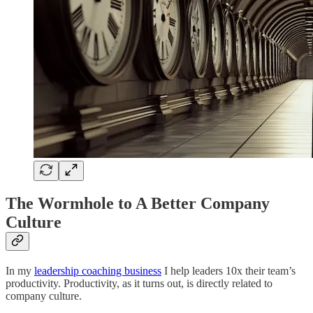
The Wormhole to A Better Company
Culture
In my
leadership coaching business
I help leaders 10x their team’s
productivity. Productivity, as it turns out, is directly related to
company culture.