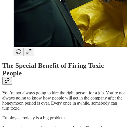
The Special Benefit of Firing Toxic
People
You’re not always going to hire the right person for a job. You’re not
always going to know how people will act in the company after the
honeymoon period is over. Every once in awhile, somebody can
turn toxic.
Employee toxicity is a big problem.