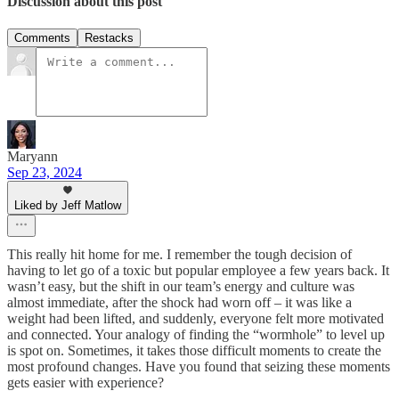
Discussion about this post
Comments
Restacks
Maryann
Sep 23, 2024
Liked by Jeff Matlow
This really hit home for me. I remember the tough decision of
having to let go of a toxic but popular employee a few years back. It
wasn’t easy, but the shift in our team’s energy and culture was
almost immediate, after the shock had worn off – it was like a
weight had been lifted, and suddenly, everyone felt more motivated
and connected. Your analogy of finding the “wormhole” to level up
is spot on. Sometimes, it takes those difficult moments to create the
most profound changes. Have you found that seizing these moments
gets easier with experience?