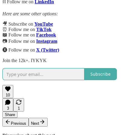
⛓️ Follow me on
LinkedIn
Here are some other options:
🎥 Subscribe on
YouTube
⏰ Follow me on
TikTok
📖
Follow me on
Facebook
📷 Follow me on
Instagram
🅧 Follow me on
X (Twitter)
Join the 12k+. IYKYK
Subscribe
10
3
1
Share
Previous
Next