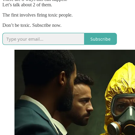
Let’s talk about 2 of them.
The first involves firing toxic people.
Don’t be toxic. Subscribe now.
Subscribe