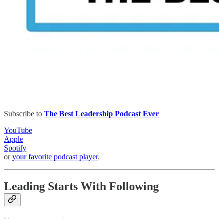
Subscribe to
The Best Leadership Podcast Ever
YouTube
Apple
Spotify
or
your favorite podcast player
.
Leading Starts With Following