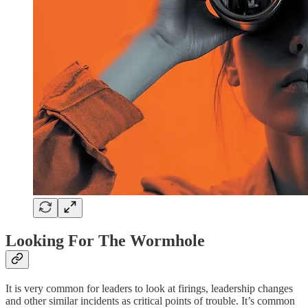
Looking For The Wormhole
It is very common for leaders to look at firings, leadership changes
and other similar incidents as critical points of trouble. It’s common