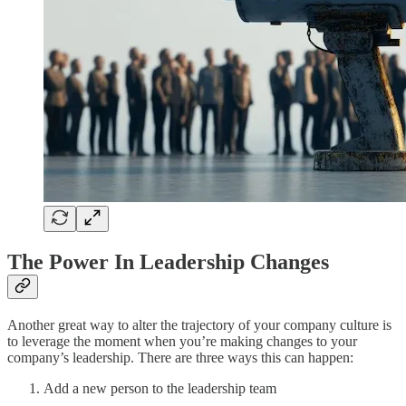
The Power In Leadership Changes
Another great way to alter the trajectory of your company culture is
to leverage the moment when you’re making changes to your
company’s leadership. There are three ways this can happen:
Add a new person to the leadership team