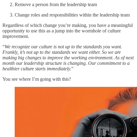
Remove a person from the leadership team
Change roles and responsibilities within the leadership team
Regardless of which change you’re making, you have a meaningful
opportunity to use this as a jump into the wormhole of culture
improvement.
“
We recognize our culture is not up to the standards you want.
Frankly, it’s not up to the standards we want either. So we are
making big changes to improve the working environment. As of next
month our leadership structure is changing. Our commitment to a
healthier culture starts immediately.
”
You see where I’m going with this?