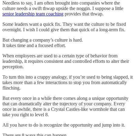
Needless to say, I am often brought into companies where the
culture needs a swift thwap upside the noggin. I suppose a little
senior leadership team coaching
provides that thwap.
Some leaders want a quick fix. They want the culture to be fixed
overnight. I wish I could give them that quick of a long-term fix.
But changing a company’s culture is hard.
It takes time and a focused effort.
When employees are used to a certain type of behavior from
leadership, it requires consistent and controlled efforts to alter their
perception.
To turn this into a crappy analogy, if you’re used to being slapped, it
takes more than a few interactions to stop you from automatically
flinching.
But every once in a while there comes along a unique opportunity
that can dramatically alter the trajectory of your company. Every
once in awhile, there is a Crystal Castles-like wormhole that can
take you right to level 8.
All you have to do is recognize the opportunity and jump into it.
There are 8 ways this can happen.