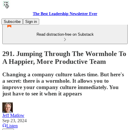
The Best Leadership Newsletter Ever
Subscribe
Sign in
Read distraction-free on Substack
291. Jumping Through The Wormhole To
A Happier, More Productive Team
Changing a company culture takes time. But here's
a secret: there is a wormhole. It allows you to
improve your company culture immediately. You
just have to see it when it appears
Jeff Matlow
Sep 23, 2024
Listen