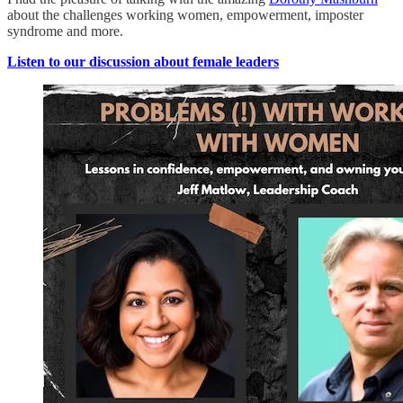
about the challenges working women, empowerment, imposter
syndrome and more.
Listen to our discussion about female leaders