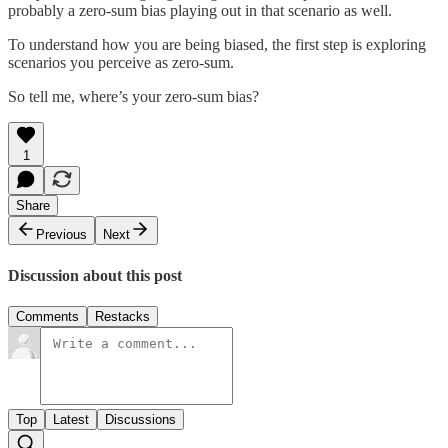
probably a zero-sum bias playing out in that scenario as well.
To understand how you are being biased, the first step is exploring
scenarios you perceive as zero-sum.
So tell me, where’s your zero-sum bias?
1
Share
Previous
Next
Discussion about this post
Comments
Restacks
Top
Latest
Discussions