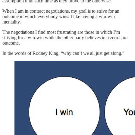
assumption until such time as they prove to me otherwise.
When I am in contract negotiations, my goal is to strive for an
outcome in which everybody wins. I like having a win-win
mentality.
The negotiations I find most frustrating are those in which I’m
striving for a win-win while the other party believes in a zero-sum
outcome.
In the words of Rodney King, “why can’t we all just get along.”