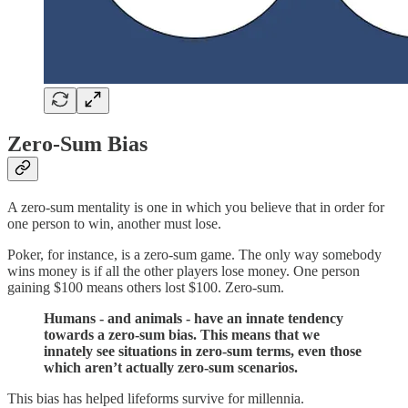
Zero-Sum Bias
A zero-sum mentality is one in which you believe that in order for
one person to win, another must lose.
Poker, for instance, is a zero-sum game. The only way somebody
wins money is if all the other players lose money. One person
gaining $100 means others lost $100. Zero-sum.
Humans - and animals - have an innate tendency
towards a zero-sum bias. This means that we
innately see situations in zero-sum terms, even those
which aren’t actually zero-sum scenarios.
This bias has helped lifeforms survive for millennia.