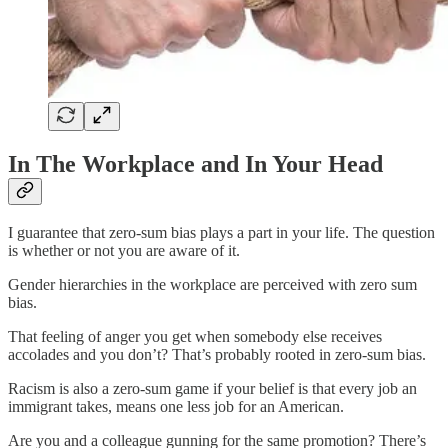
In The Workplace and In Your Head
I guarantee that zero-sum bias plays a part in your life. The question
is whether or not you are aware of it.
Gender hierarchies in the workplace are perceived with zero sum
bias.
That feeling of anger you get when somebody else receives
accolades and you don’t? That’s probably rooted in zero-sum bias.
Racism is also a zero-sum game if your belief is that every job an
immigrant takes, means one less job for an American.
Are you and a colleague gunning for the same promotion? There’s