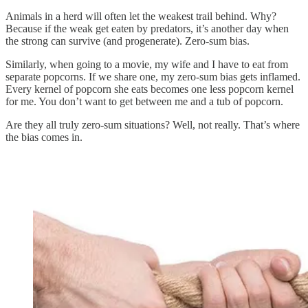
Animals in a herd will often let the weakest trail behind. Why?
Because if the weak get eaten by predators, it’s another day when
the strong can survive (and progenerate). Zero-sum bias.
Similarly, when going to a movie, my wife and I have to eat from
separate popcorns. If we share one, my zero-sum bias gets inflamed.
Every kernel of popcorn she eats becomes one less popcorn kernel
for me. You don’t want to get between me and a tub of popcorn.
Are they all truly zero-sum situations? Well, not really. That’s where
the bias comes in.