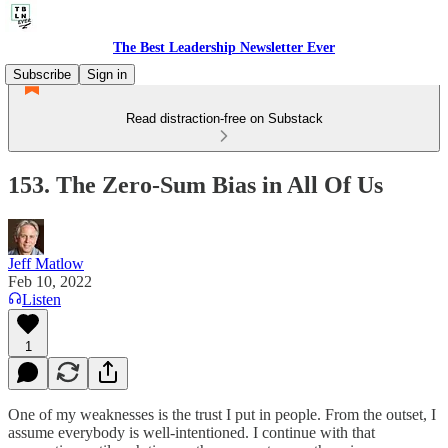
The Best Leadership Newsletter Ever
Subscribe
Sign in
Read distraction-free on Substack
153. The Zero-Sum Bias in All Of Us
Jeff Matlow
Feb 10, 2022
Listen
1
One of my weaknesses is the trust I put in people. From the outset, I
assume everybody is well-intentioned. I continue with that