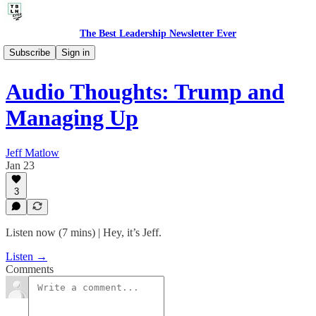
The Best Leadership Newsletter Ever
🎙️ Audio Thoughts
Subscribe
Sign in
Audio Thoughts: Trump and
Managing Up
Jeff Matlow
Jan 23
3
Listen now (7 mins) | Hey, it’s Jeff.
Listen →
Comments