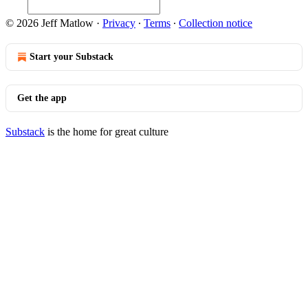
© 2026 Jeff Matlow
·
Privacy
∙
Terms
∙
Collection notice
Start your Substack
Get the app
Substack
is the home for great culture