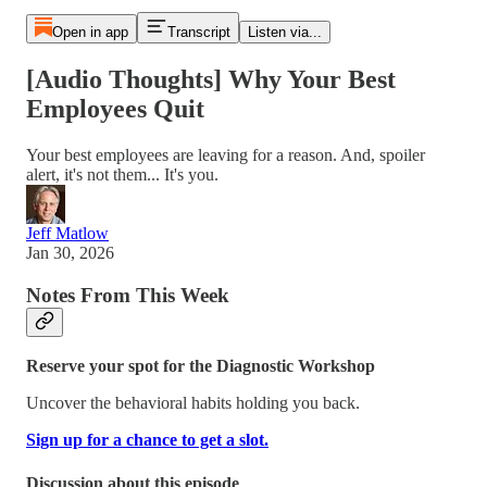
Open in app
Transcript
Listen via...
[Audio Thoughts] Why Your Best
Employees Quit
Your best employees are leaving for a reason. And, spoiler
alert, it's not them... It's you.
Jeff Matlow
Jan 30, 2026
Notes From This Week
Reserve your spot for the Diagnostic Workshop
Uncover the behavioral habits holding you back.
Sign up for a chance to get a slot.
Discussion about this episode