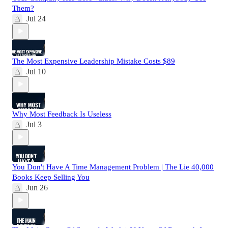
Them?
Jul 24
The Most Expensive Leadership Mistake Costs $89
Jul 10
Why Most Feedback Is Useless
Jul 3
You Don't Have A Time Management Problem | The Lie 40,000
Books Keep Selling You
Jun 26