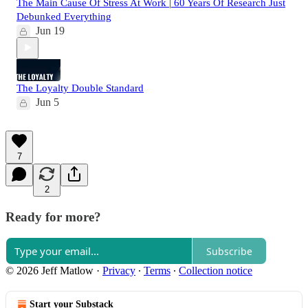
The Main Cause Of Stress At Work | 60 Years Of Research Just
Debunked Everything
Jun 19
The Loyalty Double Standard
Jun 5
7
2
Ready for more?
Subscribe
© 2026 Jeff Matlow
·
Privacy
∙
Terms
∙
Collection notice
Start your Substack