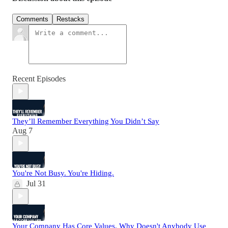
Comments
Restacks
Recent Episodes
They’ll Remember Everything You Didn’t Say
Aug 7
You're Not Busy. You're Hiding.
Jul 31
Your Company Has Core Values. Why Doesn't Anybody Use