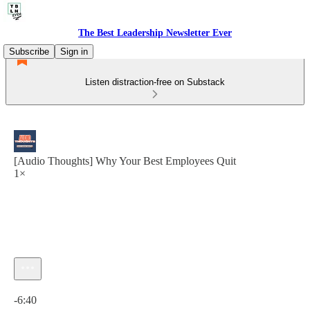
The Best Leadership Newsletter Ever
Subscribe
Sign in
Listen distraction-free on Substack
[Audio Thoughts] Why Your Best Employees Quit
1×
Current time: 0:00 / Total time: -6:40
-6:40