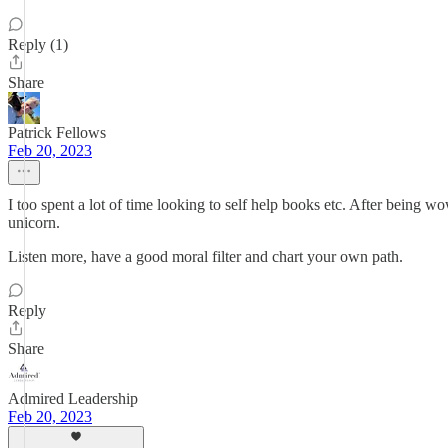
Reply (1)
Share
Patrick Fellows
Feb 20, 2023
I too spent a lot of time looking to self help books etc. After being wow
unicorn.
Listen more, have a good moral filter and chart your own path.
Reply
Share
Admired Leadership
Feb 20, 2023