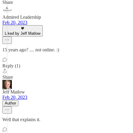
Share
Admired Leadership
Feb 20, 2023
Liked by Jeff Matlow
15 years ago? .... not online. :)
Reply (1)
Share
Jeff Matlow
Feb 20, 2023
Author
Well that explains it.