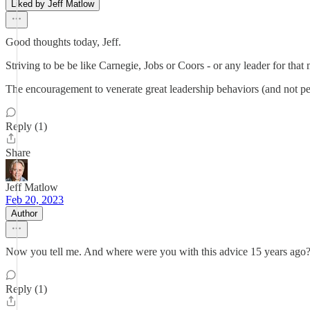
Liked by Jeff Matlow
Good thoughts today, Jeff.
Striving to be be like Carnegie, Jobs or Coors - or any leader for that m
The encouragement to venerate great leadership behaviors (and not pe
Reply (1)
Share
Jeff Matlow
Feb 20, 2023
Author
Now you tell me. And where were you with this advice 15 years ago?
Reply (1)