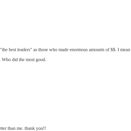
 at "the best leaders" as those who made enormous amounts of $$. I mean
r. Who did the most good.
tter than me. thank you!!