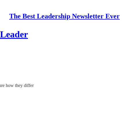
The Best Leadership Newsletter Ever
 Leader
sure how they differ