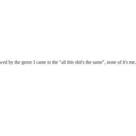
ed by the genre I came to the "all this shit's the same", none of it's me. 