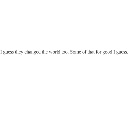
 I guess they changed the world too. Some of that for good I guess.