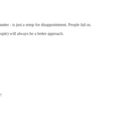
atter - is just a setup for disappointment. People fail us.
ople) will always be a better approach.
!