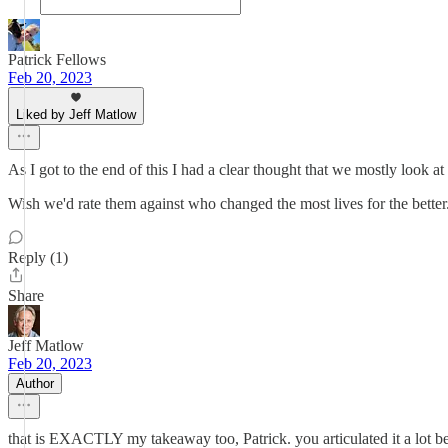
Patrick Fellows
Feb 20, 2023
Liked by Jeff Matlow
As I got to the end of this I had a clear thought that we mostly look
Wish we'd rate them against who changed the most lives for the bette
Reply (1)
Share
Jeff Matlow
Feb 20, 2023
Author
that is EXACTLY my takeaway too, Patrick. you articulated it a lot be