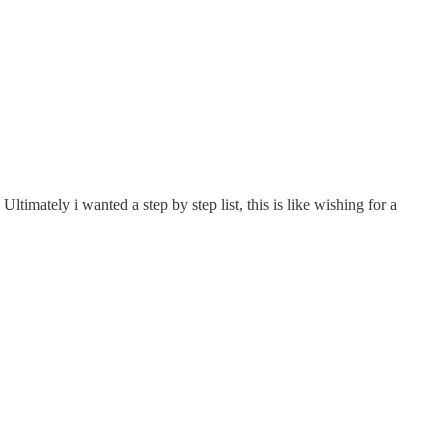
Ultimately i wanted a step by step list, this is like wishing for a