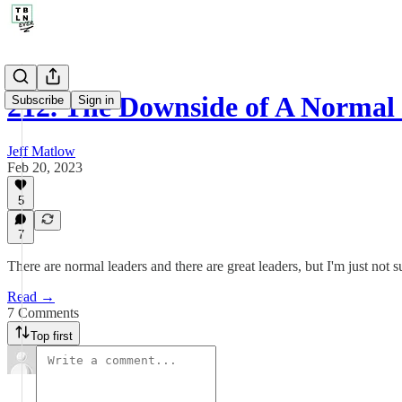
212. The Downside of A Normal
Subscribe
Sign in
Jeff Matlow
Feb 20, 2023
5
7
There are normal leaders and there are great leaders, but I'm just not 
Read →
7 Comments
Top first