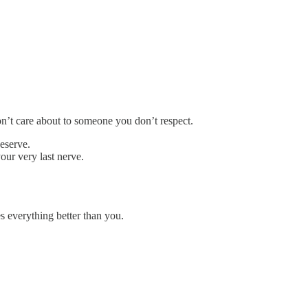
’t care about to someone you don’t respect.
deserve.
our very last nerve.
 everything better than you.