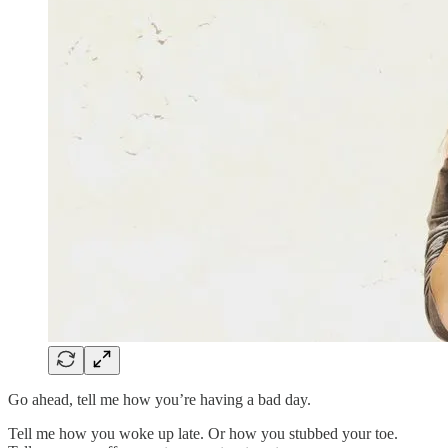
Go ahead, tell me how you’re having a bad day.
Tell me how you woke up late. Or how you stubbed your toe.