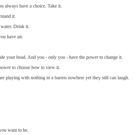
 You always have a choice. Take it.
stand it.
 water. Drink it.
you have air.
ide your head. And you - only you - have the power to change it.
 power to choose how to view it.
re playing with nothing in a barren nowhere yet they still can laugh.
you want to be.