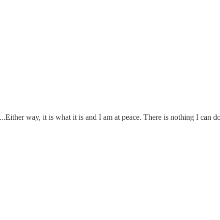
.Either way, it is what it is and I am at peace. There is nothing I can do