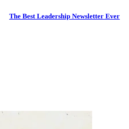
The Best Leadership Newsletter Ever