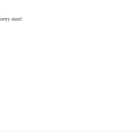
 poetry slam!