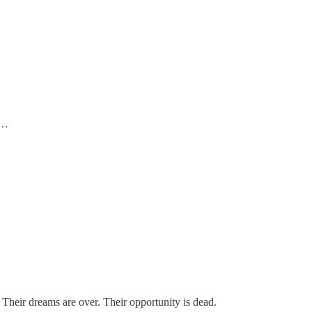
n…
. Their dreams are over. Their opportunity is dead.