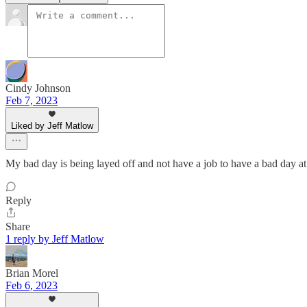
Cindy Johnson
Feb 7, 2023
Liked by Jeff Matlow
My bad day is being layed off and not have a job to have a bad day at..
Reply
Share
1 reply by Jeff Matlow
Brian Morel
Feb 6, 2023