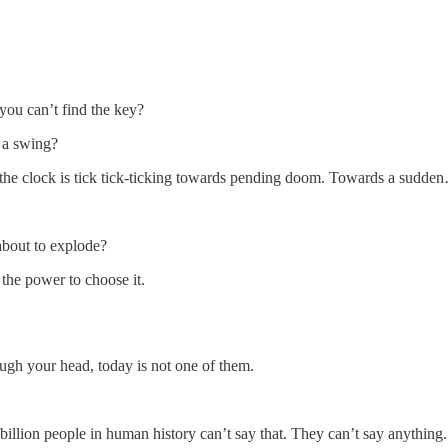
 you can’t find the key?
 a swing?
nd the clock is tick tick-ticking towards pending doom. Towards a sudde
 about to explode?
 the power to choose it.
ugh your head, today is not one of them.
2 billion people in human history can’t say that. They can’t say anything