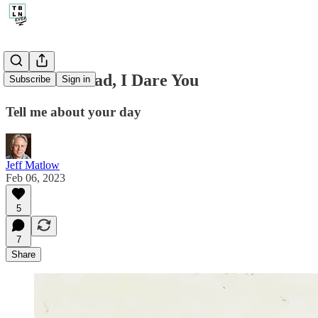
210. Go Ahead, I Dare You
Subscribe
Sign in
Tell me about your day
Jeff Matlow
Feb 06, 2023
5
7
Share