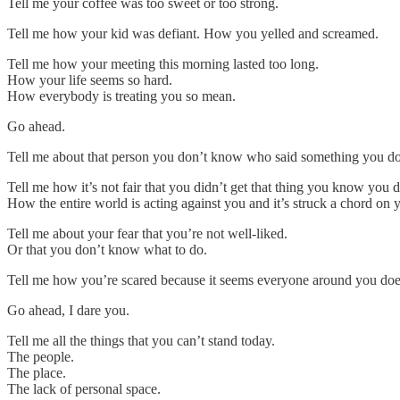
Tell me your coffee was too sweet or too strong.
Tell me how your kid was defiant. How you yelled and screamed.
Tell me how your meeting this morning lasted too long.
How your life seems so hard.
How everybody is treating you so mean.
Go ahead.
Tell me about that person you don’t know who said something you don
Tell me how it’s not fair that you didn’t get that thing you know you 
How the entire world is acting against you and it’s struck a chord on y
Tell me about your fear that you’re not well-liked.
Or that you don’t know what to do.
Tell me how you’re scared because it seems everyone around you does
Go ahead, I dare you.
Tell me all the things that you can’t stand today.
The people.
The place.
The lack of personal space.