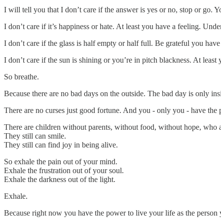
I will tell you that I don’t care if the answer is yes or no, stop or go.
I don’t care if it’s happiness or hate. At least you have a feeling. Under
I don’t care if the glass is half empty or half full. Be grateful you have
I don’t care if the sun is shining or you’re in pitch blackness. At least 
So breathe.
Because there are no bad days on the outside. The bad day is only ins
There are no curses just good fortune. And you - only you - have the
There are children without parents, without food, without hope, who a
They still can smile.
They still can find joy in being alive.
So exhale the pain out of your mind.
Exhale the frustration out of your soul.
Exhale the darkness out of the light.
Exhale.
Because right now you have the power to live your life as the person 