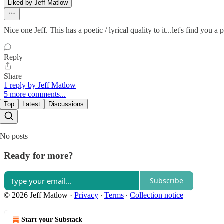
Liked by Jeff Matlow
Nice one Jeff. This has a poetic / lyrical quality to it...let's find you a
Reply
Share
1 reply by Jeff Matlow
5 more comments...
Top
Latest
Discussions
No posts
Ready for more?
Subscribe
© 2026 Jeff Matlow
·
Privacy
∙
Terms
∙
Collection notice
Start your Substack