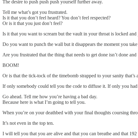
The desire to push push push yourself further away.
Tell me what’s got you frustrated.
Is it that you don’t feel heard? You don’t feel respected?
Or is it that you just don’t feel?
Is it that you want to scream but the vault in your throat is locked and
Do you want to punch the wall but it disappears the moment you take
Are you frustrated that the thing that needs to get done isn’t done a
BOOM!
Or is that the tick-tock of the timebomb strapped to your sanity that’s
If only somebody could tell you the code to diffuse it. If only you had
Go ahead. Tell me how you’re having a bad day.
Because here is what I’m going to tell you.
When you’re on your deathbed with your final thoughts coursing thro
It’s not even in the top ten.
I will tell you that you are alive and that you can breathe and that 19