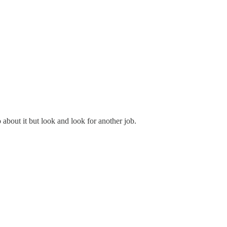
 about it but look and look for another job.