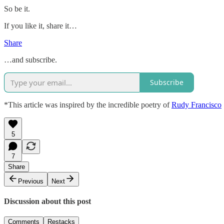
So be it.
If you like it, share it…
Share
…and subscribe.
Subscribe
*This article was inspired by the incredible poetry of
Rudy Francisco
5
7
Share
Previous
Next
Discussion about this post
Comments
Restacks