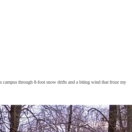
s campus through 8-foot snow drifts and a biting wind that froze my