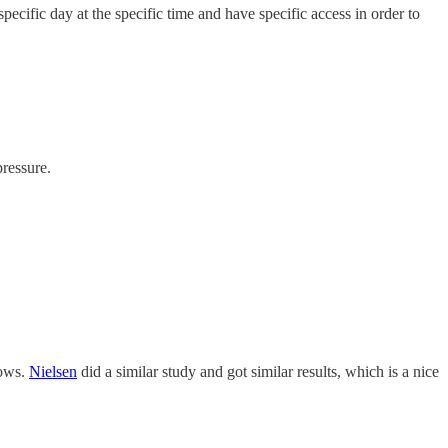
pecific day at the specific time and have specific access in order to
ressure.
hows.
Nielsen
did a similar study and got similar results, which is a nice