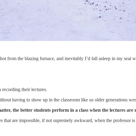
 hot from the blazing furnace, and inevitably I’d fall asleep in my seat w
recording their lectures.
ithout having to show up in the classroom like us older generations were
tter, the better students perform in a class when the lectures are 
es that are impossible, if not supremely awkward, when the professor is