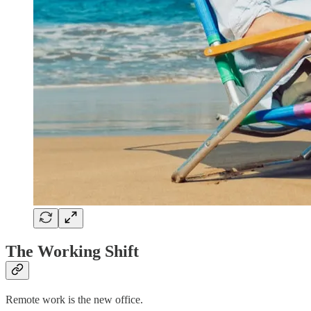
The Working Shift
Remote work is the new office.