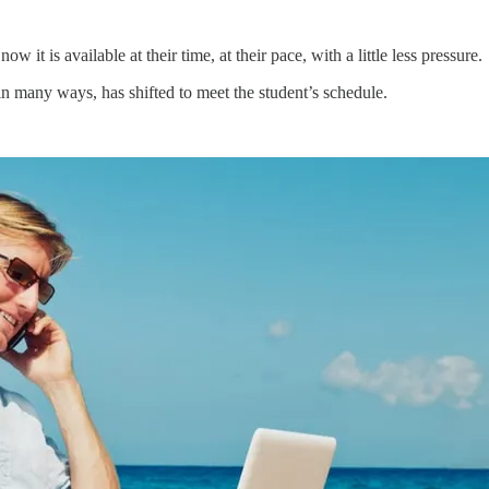
 it is available at their time, at their pace, with a little less pressure.
n many ways, has shifted to meet the student’s schedule.