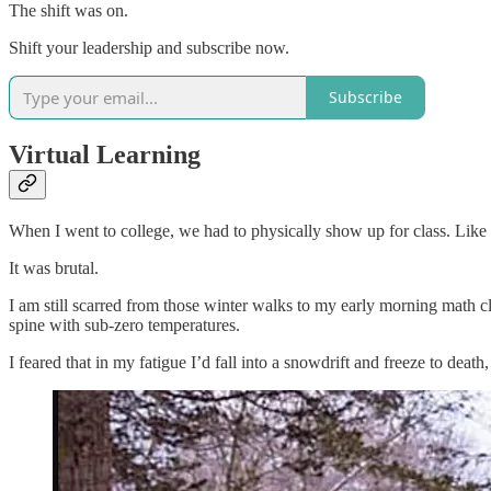
The shift was on.
Shift your leadership and subscribe now.
Subscribe
Virtual Learning
When I went to college, we had to physically show up for class. Like si
It was brutal.
I am still scarred from those winter walks to my early morning math 
spine with sub-zero temperatures.
I feared that in my fatigue I’d fall into a snowdrift and freeze to dea