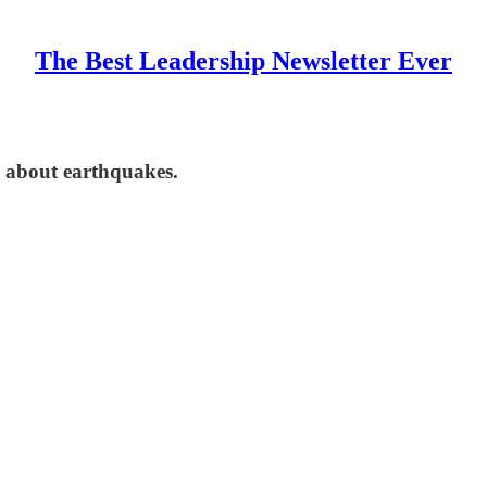
The Best Leadership Newsletter Ever
n' about earthquakes.