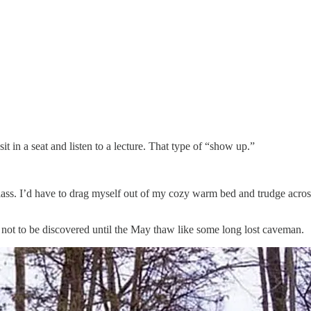
t in a seat and listen to a lecture. That type of “show up.”
class. I’d have to drag myself out of my cozy warm bed and trudge acros
th, not to be discovered until the May thaw like some long lost caveman.