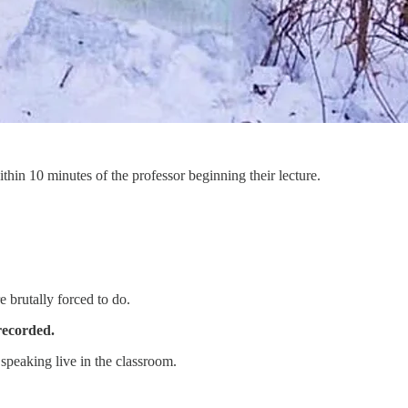
ithin 10 minutes of the professor beginning their lecture.
 brutally forced to do.
recorded.
 speaking live in the classroom.