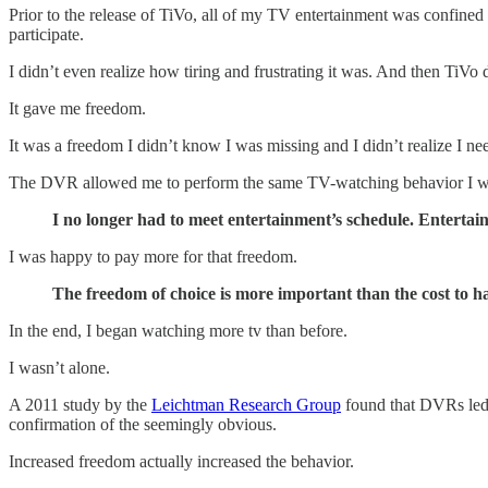
Prior to the release of TiVo, all of my TV entertainment was confined t
participate.
I didn’t even realize how tiring and frustrating it was. And then TiV
It gave me freedom.
It was a freedom I didn’t know I was missing and I didn’t realize I ne
The DVR allowed me to perform the same TV-watching behavior I was 
I no longer had to meet entertainment’s schedule. Entertai
I was happy to pay more for that freedom.
The freedom of choice is more important than the cost to ha
In the end, I began watching more tv than before.
I wasn’t alone.
A 2011 study by the
Leichtman Research Group
found that DVRs led 
confirmation of the seemingly obvious.
Increased freedom actually increased the behavior.