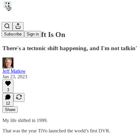
208. The Shift Is On
Subscribe
Sign in
There's a tectonic shift happening, and I'm not talki
Jeff Matlow
Jan 23, 2023
3
12
Share
My life shifted in 1999.
That was the year TiVo launched the world’s first DVR.