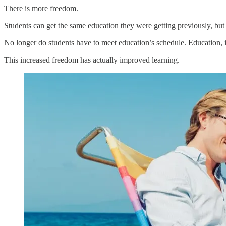
There is more freedom.
Students can get the same education they were getting previously, but now
No longer do students have to meet education’s schedule. Education, i
This increased freedom has actually improved learning.