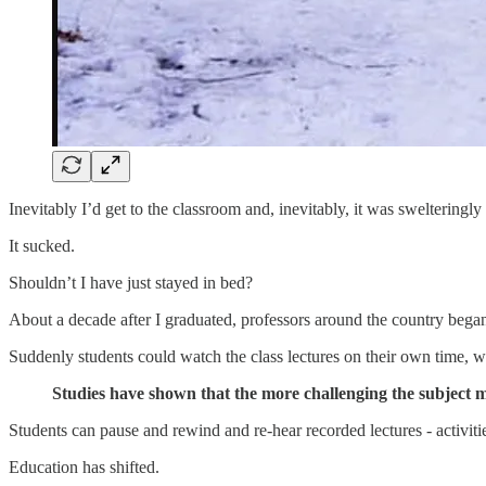
Inevitably I’d get to the classroom and, inevitably, it was swelteringly
It sucked.
Shouldn’t I have just stayed in bed?
About a decade after I graduated, professors around the country began 
Suddenly students could watch the class lectures on their own time, w
Studies have shown that the more challenging the subject ma
Students can pause and rewind and re-hear recorded lectures - activiti
Education has shifted.