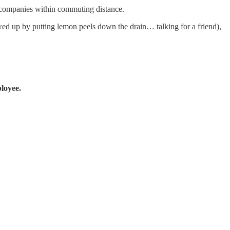
st companies within commuting distance.
rewed up by putting lemon peels down the drain… talking for a friend),
loyee.