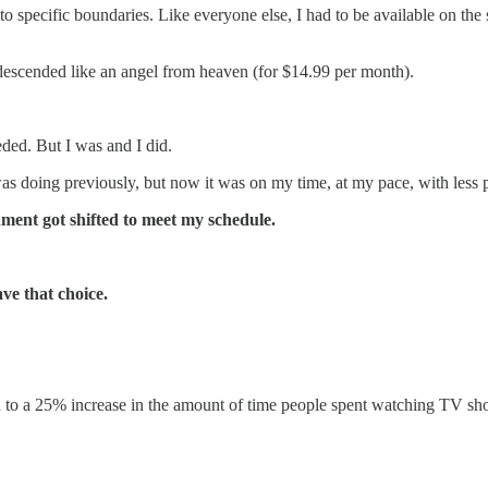
o specific boundaries. Like everyone else, I had to be available on the s
o descended like an angel from heaven (for $14.99 per month).
eded. But I was and I did.
doing previously, but now it was on my time, at my pace, with less p
nment got shifted to meet my schedule.
ve that choice.
to a 25% increase in the amount of time people spent watching TV s