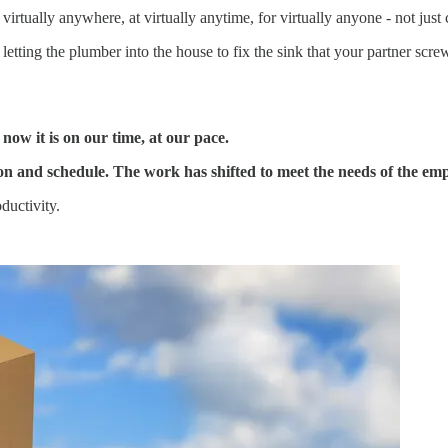
irtually anywhere, at virtually anytime, for virtually anyone - not ju
, letting the plumber into the house to fix the sink that your partner sc
ow it is on our time, at our pace.
n and schedule. The work has shifted to meet the needs of the emp
ductivity.