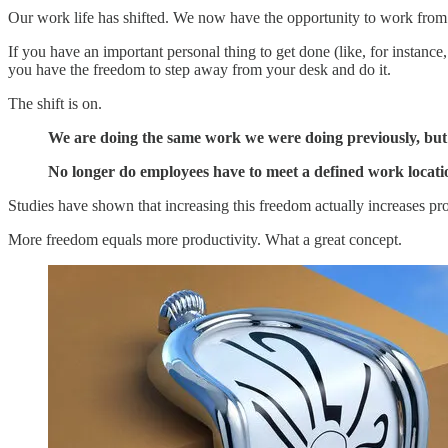
Our work life has shifted. We now have the opportunity to work from v
If you have an important personal thing to get done (like, for instance
you have the freedom to step away from your desk and do it.
The shift is on.
We are doing the same work we were doing previously, but n
No longer do employees have to meet a defined work locatio
Studies have shown that increasing this freedom actually increases pro
More freedom equals more productivity. What a great concept.