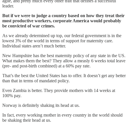
agile, and pretty much every other trait that defines a successful
leader.
But if we were to judge a country based on how they treat their
most productive workers, corporate America would probably
be convicted of war crimes.
As we already determined up top, our federal government is in the
lowest 3% of the world in terms of support for maternity care.
Individual states aren’t much better.
New Hampshire has the best maternity policy of any state in the US.
What makes them the best? They allow a measly 6 weeks total leave
(pre- and post-birth combined) at a 60% pay rate.
That’s the best the United States has to offer. It doesn’t get any better
than that in terms of mandated policy.
Even Zambia is better. They provide mothers with 14 weeks at
100% pay.
Norway is definitely shaking its head at us.
In fact, every working mother in every country in the world should
be shaking their head at us.