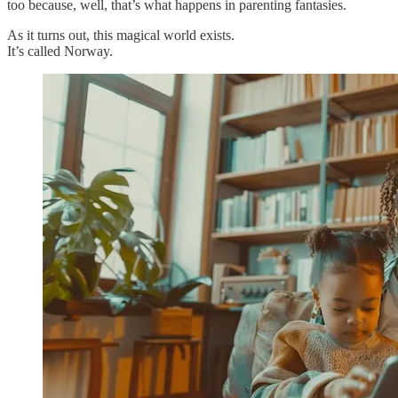
too because, well, that’s what happens in parenting fantasies.
As it turns out, this magical world exists.
It’s called Norway.