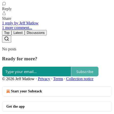
Reply
Share
1 reply by Jeff Matlow
1 more comment...
Top
Latest
Discussions
No posts
Ready for more?
Subscribe
© 2026 Jeff Matlow
·
Privacy
∙
Terms
∙
Collection notice
Start your Substack
Get the app