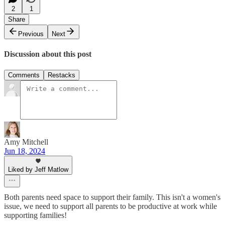
2
1
Share
Previous
Next
Discussion about this post
Comments
Restacks
Amy Mitchell
Jun 18, 2024
Liked by Jeff Matlow
Both parents need space to support their family. This isn't a women's
issue, we need to support all parents to be productive at work while
supporting families!