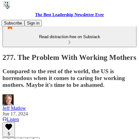
The Best Leadership Newsletter Ever
Subscribe
Sign in
Read distraction-free on Substack
277. The Problem With Working Mothers
Compared to the rest of the world, the US is
horrendous when it comes to caring for working
mothers. Maybe it's time to be ashamed.
Jeff Matlow
Jun 17, 2024
Listen
5