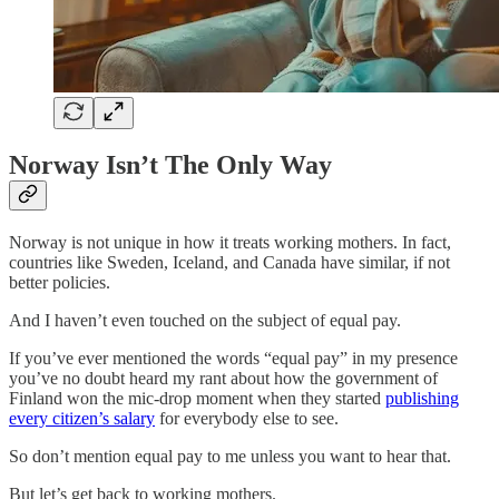
Norway Isn’t The Only Way
Norway is not unique in how it treats working mothers. In fact,
countries like Sweden, Iceland, and Canada have similar, if not
better policies.
And I haven’t even touched on the subject of equal pay.
If you’ve ever mentioned the words “equal pay” in my presence
you’ve no doubt heard my rant about how the government of
Finland won the mic-drop moment when they started
publishing
every citizen’s salary
for everybody else to see.
So don’t mention equal pay to me unless you want to hear that.
But let’s get back to working mothers.