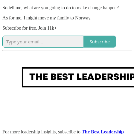
So tell me, what are you going to do to make change happen?
As for me, I might move my family to Norway.
Subscribe for free. Join 11k+
Subscribe
For more leadership insights, subscribe to
The Best Leadership