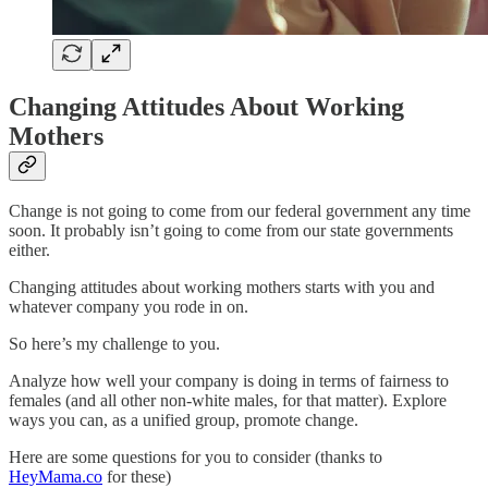
Changing Attitudes About Working
Mothers
Change is not going to come from our federal government any time
soon. It probably isn’t going to come from our state governments
either.
Changing attitudes about working mothers starts with you and
whatever company you rode in on.
So here’s my challenge to you.
Analyze how well your company is doing in terms of fairness to
females (and all other non-white males, for that matter). Explore
ways you can, as a unified group, promote change.
Here are some questions for you to consider (thanks to
HeyMama.co
for these)