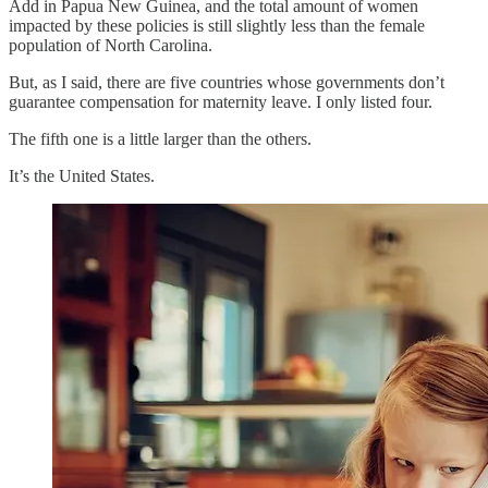
Add in Papua New Guinea, and the total amount of women
impacted by these policies is still slightly less than the female
population of North Carolina.
But, as I said, there are five countries whose governments don’t
guarantee compensation for maternity leave. I only listed four.
The fifth one is a little larger than the others.
It’s the United States.