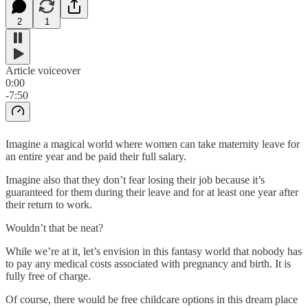
2
1
Article voiceover
0:00
-7:50
Imagine a magical world where women can take maternity leave for
an entire year and be paid their full salary.
Imagine also that they don’t fear losing their job because it’s
guaranteed for them during their leave and for at least one year after
their return to work.
Wouldn’t that be neat?
While we’re at it, let’s envision in this fantasy world that nobody has
to pay any medical costs associated with pregnancy and birth. It is
fully free of charge.
Of course, there would be free childcare options in this dream place