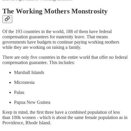
The Working Mothers Monstrosity
Of the 193 countries in the world, 188 of them have federal
compensation guarantees for maternity leave. That means
governments have budgets to continue paying working mothers
while they are working on raising a family.
There are only five countries in the entire world that offer no federal
compensation guarantee. This includes:
Marshall Islands
Micronesia
Palau
Papua New Guinea
Keep in mind, the first three have a combined population of less
than 100k women - which is about the same female population as in
Providence, Rhode Island.