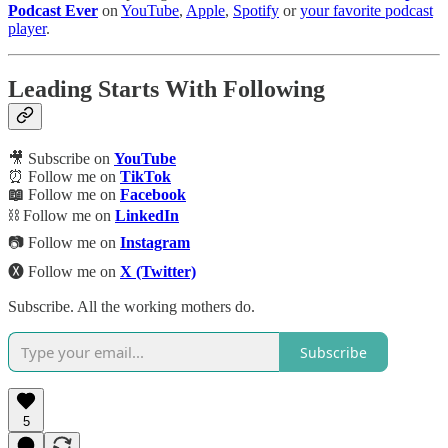
Podcast Ever
on
YouTube
,
Apple
,
Spotify
or
your favorite podcast
player
.
Leading Starts With Following
🎥 Subscribe on
YouTube
⏰ Follow me on
TikTok
📖
Follow me on
Facebook
⛓️ Follow me on
LinkedIn
📷 Follow me on
Instagram
🅧 Follow me on
X (Twitter)
Subscribe. All the working mothers do.
Subscribe
5