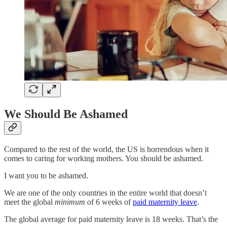
We Should Be Ashamed
Compared to the rest of the world, the US is horrendous when it
comes to caring for working mothers. You should be ashamed.
I want you to be ashamed.
We are one of the only countries in the entire world that doesn’t
meet the global
minimum
of 6 weeks of
paid maternity leave
.
The global average for paid maternity leave is 18 weeks. That’s the