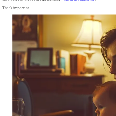
That’s important.