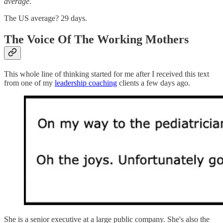
average
.
The US average? 29 days.
The Voice Of The Working Mothers
This whole line of thinking started for me after I received this text
from one of my
leadership coaching
clients a few days ago.
She is a senior executive at a large public company. She's also the