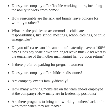
Does your company offer flexible working hours, including
the ability to work from home?
How reasonable are the sick and family leave policies for
working mothers?
What are the policies to accommodate childcare
responsibilities, like school meetings, school closings, or child
emergencies?
Do you offer a reasonable amount of maternity leave at 100%
pay? Does pay scale down for longer leave time? And what is
the guarantee of the mother maintaining her job upon return?
Is there preferred parking for pregnant women?
Does your company offer childcare discounts?
Are company events family-friendly?
How many working moms are on the team and/or employed
at the company? How many are in leadership positions?
Are there programs to bring non-working mothers back to the
workforce when they are ready?