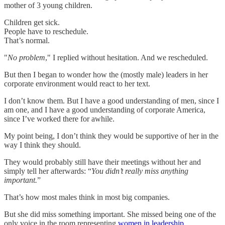
mother of 3 young children.
Children get sick.
People have to reschedule.
That’s normal.
"
No problem
," I replied without hesitation. And we rescheduled.
But then I began to wonder how the (mostly male) leaders in her
corporate environment would react to her text.
I don’t know them. But I have a good understanding of men, since I
am one, and I have a good understanding of corporate America,
since I’ve worked there for awhile.
My point being, I don’t think they would be supportive of her in the
way I think they should.
They would probably still have their meetings without her and
simply tell her afterwards: “
You didn’t really miss anything
important.
”
That’s how most males think in most big companies.
But she did miss something important. She missed being one of the
only voice in the room representing
women in leadership
.