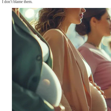
I don’t blame them.