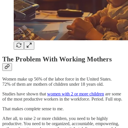
The Problem With Working Mothers
Women make up 56% of the labor force in the United States.
72% of them are mothers of children under 18 years old.
Studies have shown that
women with 2 or more children
are some
of the most productive workers in the workforce. Period. Full stop.
That makes complete sense to me.
After all, to raise 2 or more children, you need to be highly
productive. You need to be organized, accountable, empowering,