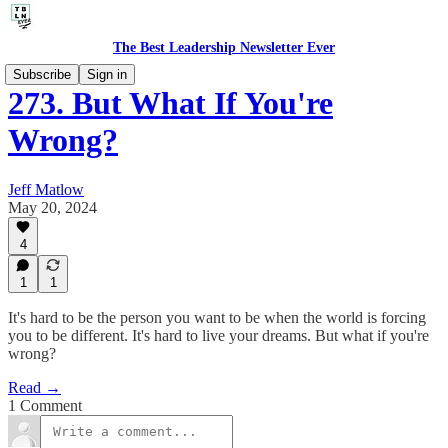
The Best Leadership Newsletter Ever
Subscribe
Sign in
273. But What If You're
Wrong?
Jeff Matlow
May 20, 2024
4
1
1
It's hard to be the person you want to be when the world is forcing
you to be different. It's hard to live your dreams. But what if you're
wrong?
Read →
1 Comment