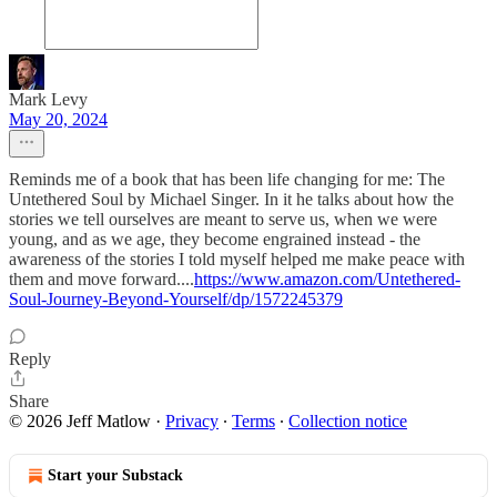
Mark Levy
May 20, 2024
Reminds me of a book that has been life changing for me: The
Untethered Soul by Michael Singer. In it he talks about how the
stories we tell ourselves are meant to serve us, when we were
young, and as we age, they become engrained instead - the
awareness of the stories I told myself helped me make peace with
them and move forward....
https://www.amazon.com/Untethered-
Soul-Journey-Beyond-Yourself/dp/1572245379
Reply
Share
© 2026 Jeff Matlow
·
Privacy
∙
Terms
∙
Collection notice
Start your Substack